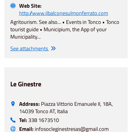
Web Site:
http://www.ilbalconesulmonferrato.com
Agritourism. See also... • Events in Tonco • Tonco
tourist guide • Municipium, the App of your
Municipality...
See attachments
Le Ginestre
Address:
Piazza Vittorio Emanuele II, 18A,
14039 Tonco AT, Italia
Tel:
338 1673510
Email:
infosocleginestresas@gmail.com