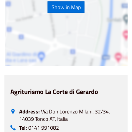
Show in Map
Agriturismo La Corte di Gerardo
Address:
Via Don Lorenzo Milani, 32/34,
14039 Tonco AT, Italia
Tel:
0141 991082