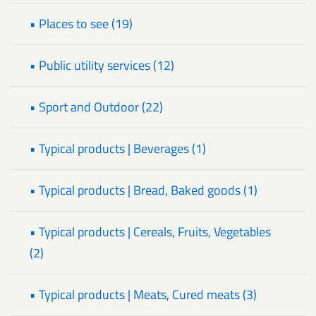
• Places to see (19)
• Public utility services (12)
• Sport and Outdoor (22)
• Typical products | Beverages (1)
• Typical products | Bread, Baked goods (1)
• Typical products | Cereals, Fruits, Vegetables
(2)
• Typical products | Meats, Cured meats (3)