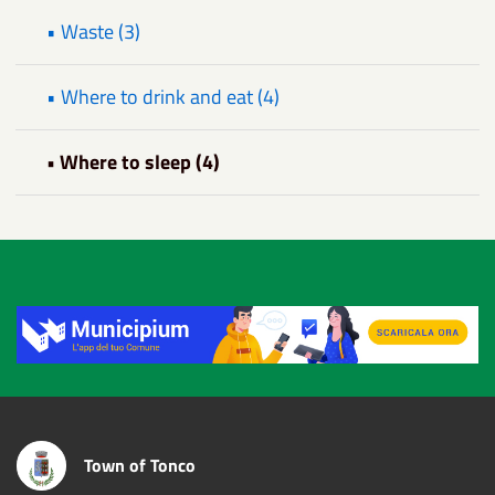
• Waste (3)
• Where to drink and eat (4)
• Where to sleep (4)
Title
Town of Tonco