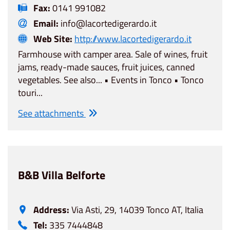
Fax:
0141 991082
Email:
info@lacortedigerardo.it
Web Site:
http://www.lacortedigerardo.it
Farmhouse with camper area. Sale of wines, fruit
jams, ready-made sauces, fruit juices, canned
vegetables. See also... • Events in Tonco • Tonco
touri...
See attachments
B&B Villa Belforte
Address:
Via Asti, 29, 14039 Tonco AT, Italia
Tel:
335 7444848