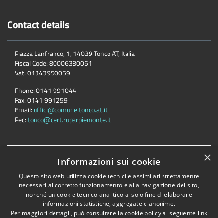
Contact details
Piazza Lanfranco, 1, 14039 Tonco AT, Italia
Fiscal Code:
80006380051
Vat:
01343950059
Phone:
0141 991044
Fax:
0141 991259
Email:
uffici@comune.tonco.at.it
Pec:
tonco@cert.ruparpiemonte.it
×
Accessibility
Privacy
Cookie
Sitemap
Informazioni sui cookie
Dichiarazione di accessibilità
Questo sito web utilizza cookie tecnici e assimilati strettamente
necessari al corretto funzionamento e alla navigazione del sito,
Comune convenzionato
Astigov
nonché un cookie tecnico analitico al solo fine di elaborare
Progetto
|
Convenzione
|
Adesioni
informazioni statistiche, aggregate e anonime.
Per maggiori dettagli, può consultare la cookie policy al seguente
link