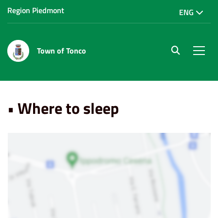
Region Piedmont
ENG
Town of Tonco
site.searc
Men
Home
Punti di Interesse
• Where to sleep
• Where to sleep