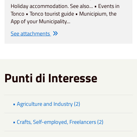
Holiday accommodation. See also... • Events in
Tonco • Tonco tourist guide • Municipium, the
App of your Municipality...
See attachments
Punti di Interesse
• Agriculture and Industry (2)
• Crafts, Self-employed, Freelancers (2)