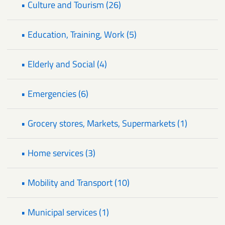
• Culture and Tourism (26)
• Education, Training, Work (5)
• Elderly and Social (4)
• Emergencies (6)
• Grocery stores, Markets, Supermarkets (1)
• Home services (3)
• Mobility and Transport (10)
• Municipal services (1)