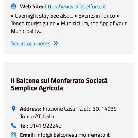
Web Site:
https://www.villabelforte.it
• Overnight stay See also... • Events in Tonco •
Tonco tourist guide • Municipium, the App of your
Municipality...
See attachments
Il Balcone sul Monferrato Società
Semplice Agricola
Address:
Frazione Casa Paletti 30, 14039
Tonco AT, Italia
Tel:
0141 922249
Email:
info@ilbalconesulmonferrato.it